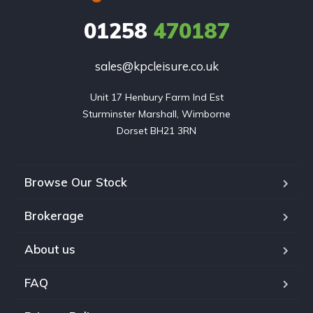
01258
470187
sales@kpcleisure.co.uk
Unit 17 Henbury Farm Ind Est

Sturminster Marshall, Wimborne

Dorset BH21 3RN
Browse Our Stock
Brokerage
About us
FAQ