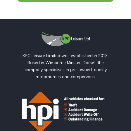
KPC Leisure Limited was established in 2013.
Based in Wimborne Minster, Dorset, the
company specialises in pre-owned, quality
motorhomes and campervans.