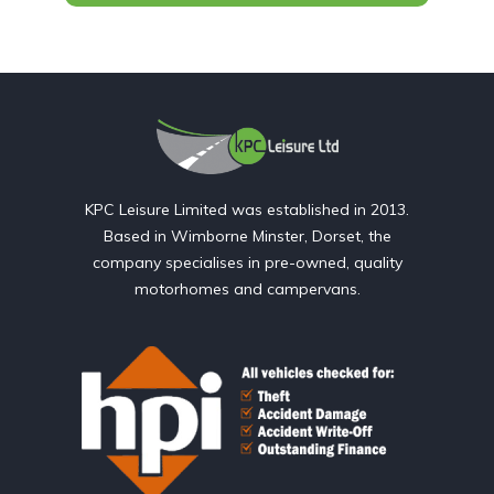
KPC Leisure Limited was established in 2013.
Based in Wimborne Minster, Dorset, the
company specialises in pre-owned, quality
motorhomes and campervans.