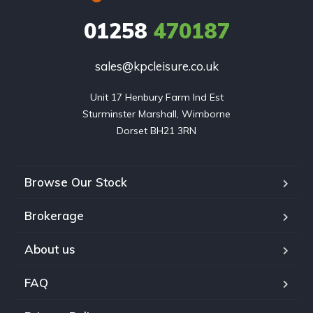
01258
470187
sales@kpcleisure.co.uk
Unit 17 Henbury Farm Ind Est

Sturminster Marshall, Wimborne

Dorset BH21 3RN
Browse Our Stock
Brokerage
About us
FAQ