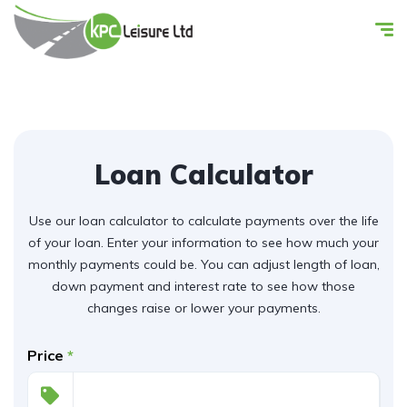
Loan Calculator
Use our loan calculator to calculate payments over the life
of your loan. Enter your information to see how much your
monthly payments could be. You can adjust length of loan,
down payment and interest rate to see how those
changes raise or lower your payments.
Price
*