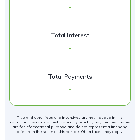
-
Total Interest
-
Total Payments
-
Title and other fees and incentives are not included in this
calculation, which is an estimate only. Monthly payment estimates
are for informational purpose and do not represent a financing
offer from the seller of this vehicle. Other taxes may apply.