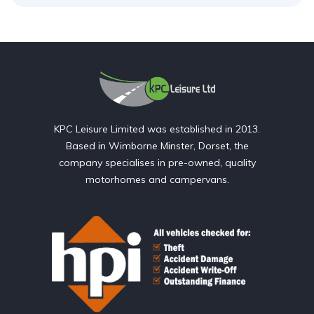
KPC Leisure Limited was established in 2013.
Based in Wimborne Minster, Dorset, the
company specialises in pre-owned, quality
motorhomes and campervans.