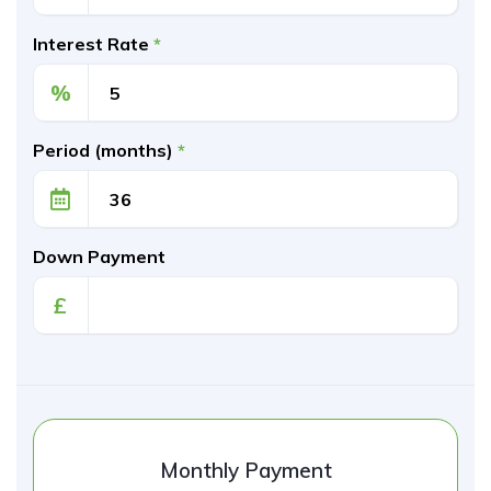
Interest Rate
*
%
Period (months)
*
Down Payment
£
Monthly Payment