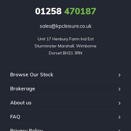
01258
470187
sales@kpcleisure.co.uk
Unit 17 Henbury Farm Ind Est

Sturminster Marshall, Wimborne

Dorset BH21 3RN
Browse Our Stock
Brokerage
About us
FAQ
Privacy Policy