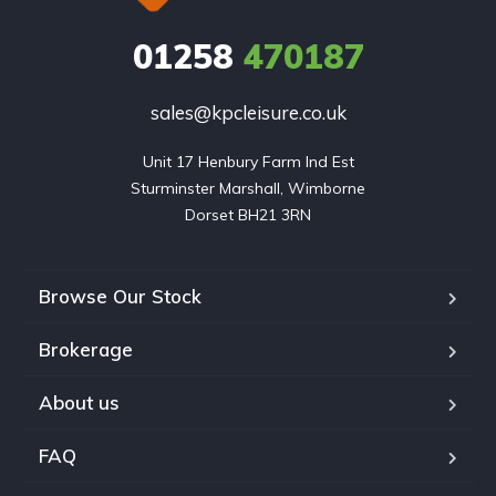
01258
470187
sales@kpcleisure.co.uk
Unit 17 Henbury Farm Ind Est

Sturminster Marshall, Wimborne

Dorset BH21 3RN
Browse Our Stock
Brokerage
About us
FAQ