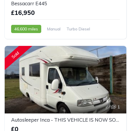
Bessacarr E445
£16,950
46,600 miles
Manual
Turbo Diesel
2003 - 03 Reg
Sold
1
Autosleeper Inca - THIS VEHICLE IS NOW SOLD
£0