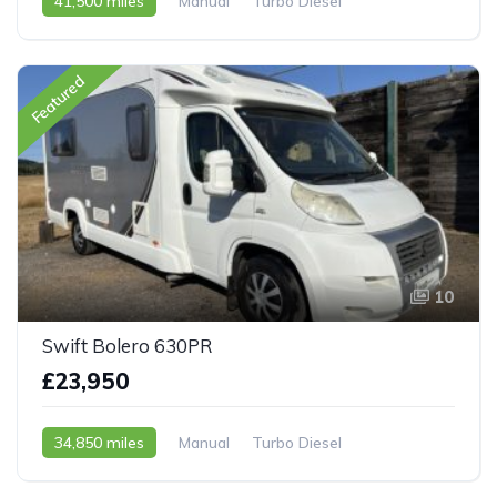
41,500 miles
Manual
Turbo Diesel
2008 - 58 Reg
Featured
10
Swift Bolero 630PR
£23,950
34,850 miles
Manual
Turbo Diesel
2007 - 07 Reg