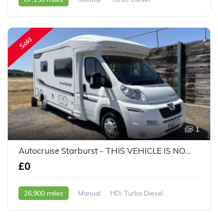
2010 - 10 Reg
Sold
1
Autocruise Starburst - THIS VEHICLE IS NOW SOLD
£0
26,900 miles
Manual
HDi Turbo Diesel
2011 - 61 Reg