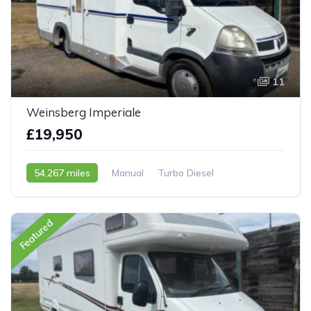
11
Weinsberg Imperiale
£19,950
54,267 miles
Manual
Turbo Diesel
2006 - 06 Reg
Featured