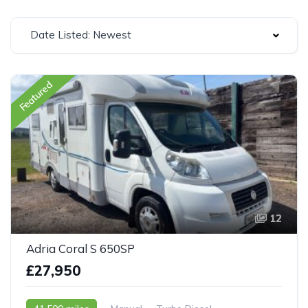
Date Listed: Newest
Featured
12
Adria Coral S 650SP
£27,950