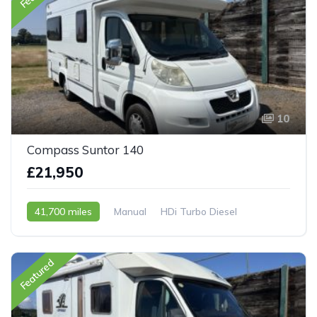
10
Compass Suntor 140
£21,950
41,700 miles
Manual
HDi Turbo Diesel
2007 - 07 Reg
Featured