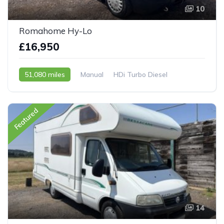
10
Romahome Hy-Lo
£16,950
51,080 miles
Manual
HDi Turbo Diesel
2007 - 07 Reg
Featured
14