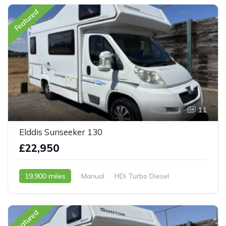
Featured
11
Elddis Sunseeker 130
£22,950
19,900 miles
Manual
HDi Turbo Diesel
2009 - 09 Reg
Featured