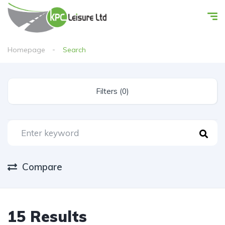
Homepage
Search
Filters (0)
Compare
15 Results