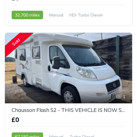
32,700 miles
Manual
HDi Turbo Diesel
2005 - 05 Reg
Sold
1
Chausson Flash S2 - THIS VEHICLE IS NOW SOLD
£0
67,150 miles
Manual
Turbo Diesel