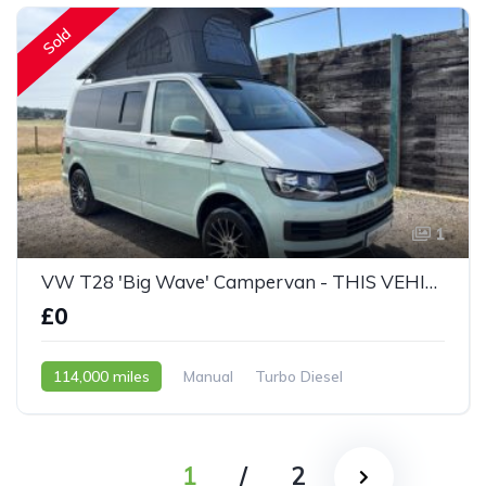
Sold
1
VW T28 'Big Wave' Campervan - THIS VEHICLE IS NOW SOLD
£0
114,000 miles
Manual
Turbo Diesel
2015 - 65 Reg
1
/
2