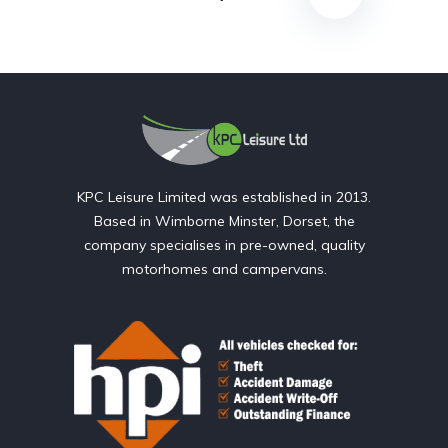
KPC Leisure Limited was established in 2013.
Based in Wimborne Minster, Dorset, the
company specialises in pre-owned, quality
motorhomes and campervans.