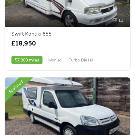
13
Swift Kontiki 655
£18,950
57,800 miles
Manual
Turbo Diesel
2003 - 53 Reg
Featured