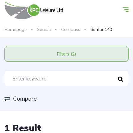
Homepage
Search
Compass
Suntor 140
Filters (2)
Compare
1 Result