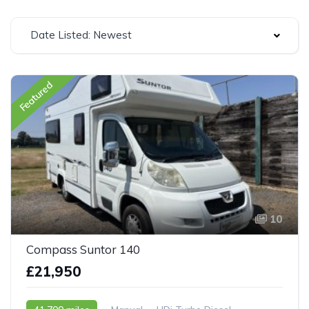
Date Listed: Newest
Featured
10
Compass Suntor 140
£21,950