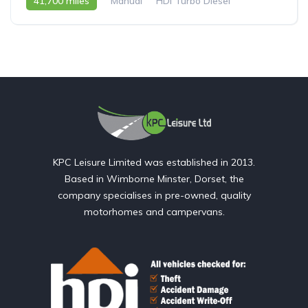
41,700 miles
Manual
HDi Turbo Diesel
2007 - 07 Reg
KPC Leisure Limited was established in 2013.
Based in Wimborne Minster, Dorset, the
company specialises in pre-owned, quality
motorhomes and campervans.