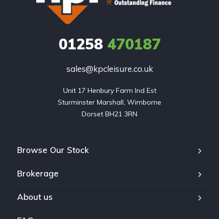
01258
470187
sales@kpcleisure.co.uk
Unit 17 Henbury Farm Ind Est

Sturminster Marshall, Wimborne

Dorset BH21 3RN
Browse Our Stock
Brokerage
About us