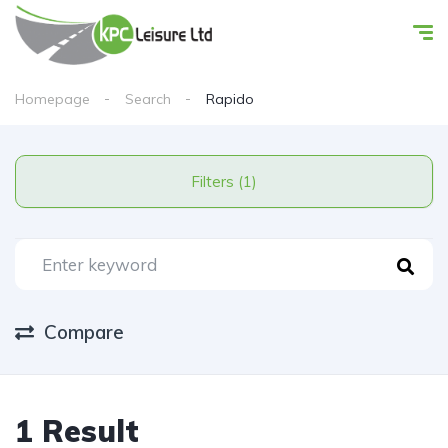
Homepage
Search
Rapido
Filters (1)
Compare
1 Result