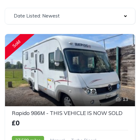
Date Listed: Newest
Sold
13
Rapido 986M - THIS VEHICLE IS NOW SOLD
£0