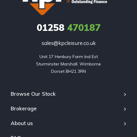
01258
470187
sales@kpcleisure.co.uk
Unit 17 Henbury Farm Ind Est

Sturminster Marshall, Wimborne

Dorset BH21 3RN
Browse Our Stock
Brokerage
About us