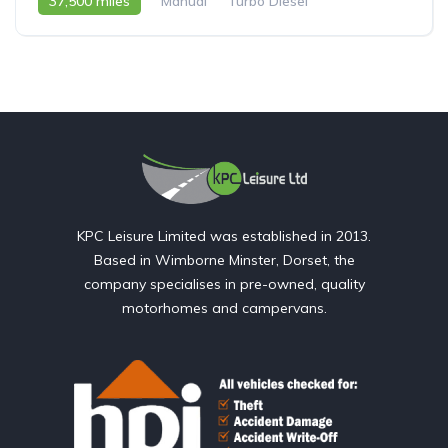
37,500 miles
Manual
Turbo Diesel
2008 - 08 Reg
KPC Leisure Limited was established in 2013.
Based in Wimborne Minster, Dorset, the
company specialises in pre-owned, quality
motorhomes and campervans.