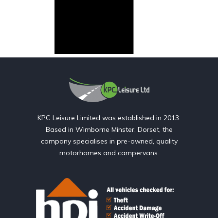
KPC Leisure Limited was established in 2013.
Based in Wimborne Minster, Dorset, the
company specialises in pre-owned, quality
motorhomes and campervans.