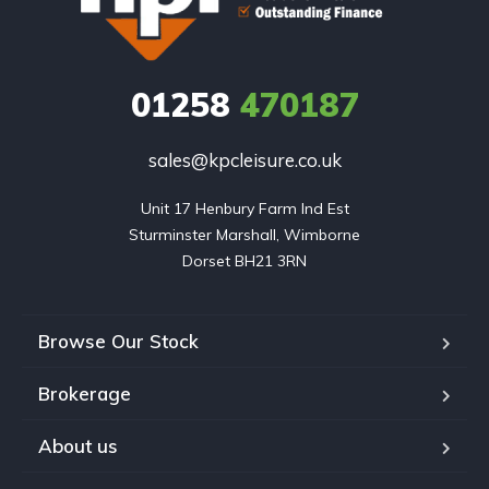
01258
470187
sales@kpcleisure.co.uk
Unit 17 Henbury Farm Ind Est

Sturminster Marshall, Wimborne

Dorset BH21 3RN
Browse Our Stock
Brokerage
About us