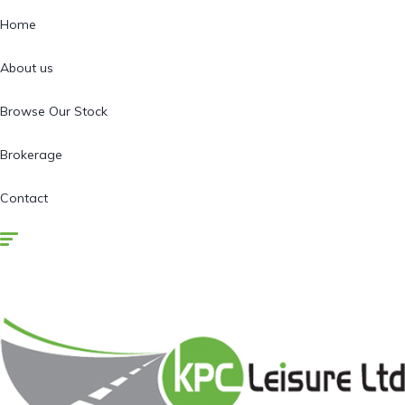
Home
About us
Browse Our Stock
Brokerage
Contact