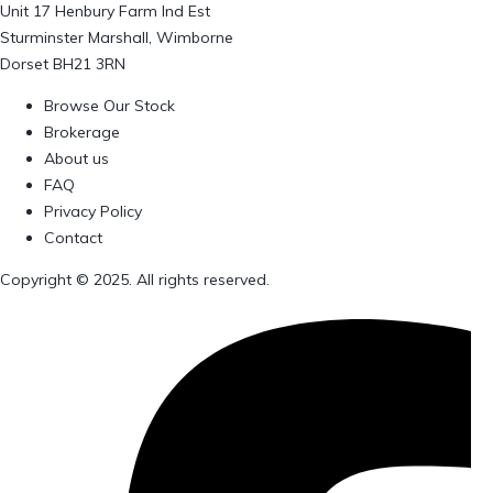
Unit 17 Henbury Farm Ind Est
Sturminster Marshall, Wimborne
Dorset BH21 3RN
Browse Our Stock
Brokerage
About us
FAQ
Privacy Policy
Contact
Copyright © 2025. All rights reserved.