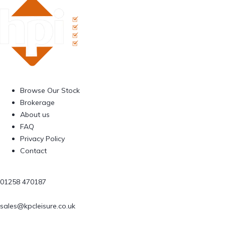
Browse Our Stock
Brokerage
About us
FAQ
Privacy Policy
Contact
01258 470187
sales@kpcleisure.co.uk