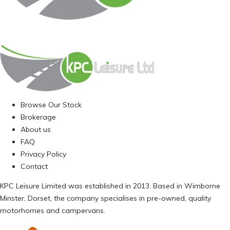
Browse Our Stock
Brokerage
About us
FAQ
Privacy Policy
Contact
KPC Leisure Limited was established in 2013. Based in Wimborne
Minster, Dorset, the company specialises in pre-owned, quality
motorhomes and campervans.