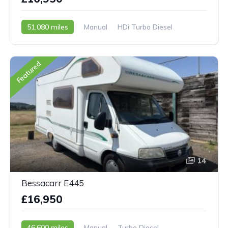
51,080 miles
Manual
HDi Turbo Diesel
2007 - 07 Reg
Featured
14
Bessacarr E445
£16,950
46,600 miles
Manual
Turbo Diesel