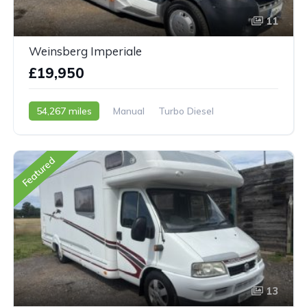
11
Weinsberg Imperiale
£19,950
54,267 miles
Manual
Turbo Diesel
2006 - 06 Reg
Featured
13