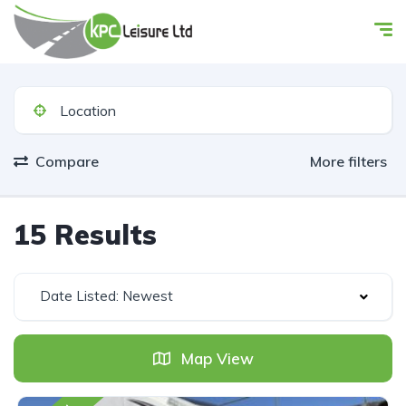
Compare
More filters
15 Results
Date Listed: Newest
Map View