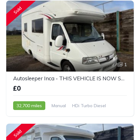
Sold
1
Autosleeper Inca - THIS VEHICLE IS NOW SOLD
£0
32,700 miles
Manual
HDi Turbo Diesel
2005 - 05 Reg
Sold