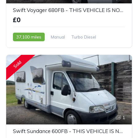
Swift Voyager 680FB - THIS VEHICLE IS NOW SOLD
£0
37,100 miles
Manual
Turbo Diesel
2009 - 59 Reg
Sold
1
Swift Sundance 600FB - THIS VEHICLE IS NOW SOLD