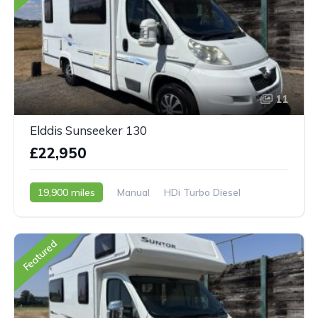
11
Elddis Sunseeker 130
£22,950
19,900 miles
Manual
HDi Turbo Diesel
2009 - 09 Reg
Featured