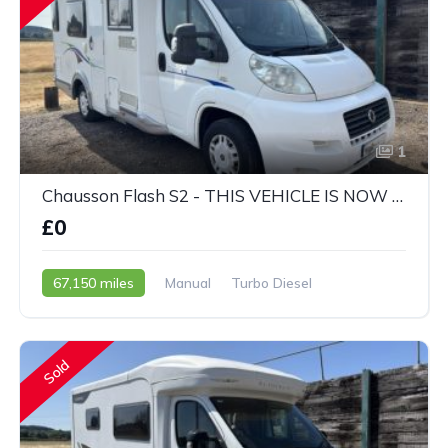
1
Chausson Flash S2 - THIS VEHICLE IS NOW SOLD
£0
67,150 miles
Manual
Turbo Diesel
2010 - 10 Reg
Sold