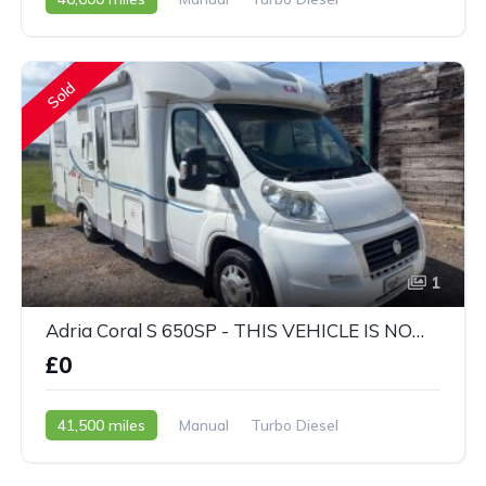
2003 - 03 Reg
Sold
1
Adria Coral S 650SP - THIS VEHICLE IS NOW SOLD
£0
41,500 miles
Manual
Turbo Diesel
2008 - 58 Reg