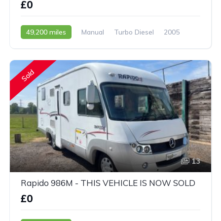
£0
49,200 miles
Manual
Turbo Diesel
2005
Sold
13
Rapido 986M - THIS VEHICLE IS NOW SOLD
£0