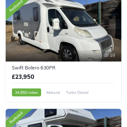
Featured
10
Swift Bolero 630PR
£23,950
34,850 miles
Manual
Turbo Diesel
2007 - 07 Reg
Featured