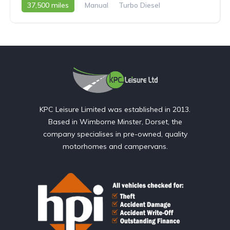
37,500 miles
Manual
Turbo Diesel
2008 - 08 Reg
KPC Leisure Limited was established in 2013.
Based in Wimborne Minster, Dorset, the
company specialises in pre-owned, quality
motorhomes and campervans.