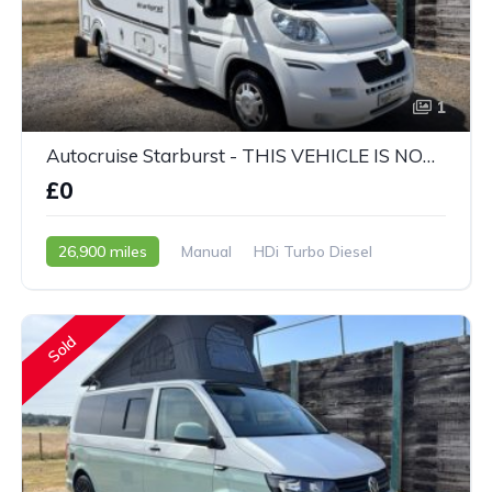
1
Autocruise Starburst - THIS VEHICLE IS NOW SOLD
£0
26,900 miles
Manual
HDi Turbo Diesel
2011 - 61 Reg
Sold