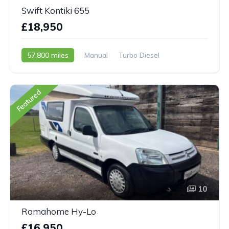
Swift Kontiki 655
£18,950
57,800 miles
Manual
Turbo Diesel
2003 - 53 Reg
Featured
10
Romahome Hy-Lo
£16,950