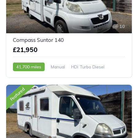
10
Compass Suntor 140
£21,950
41,700 miles
Manual
HDi Turbo Diesel
2007 - 07 Reg
Featured