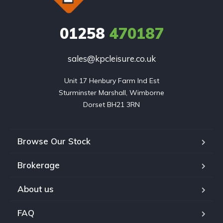
01258
470187
sales@kpcleisure.co.uk
Unit 17 Henbury Farm Ind Est

Sturminster Marshall, Wimborne

Dorset BH21 3RN
Browse Our Stock
Brokerage
About us
FAQ