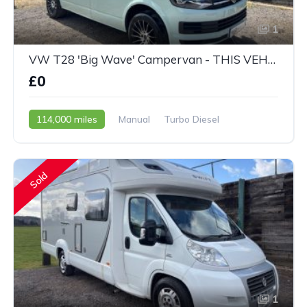
1
VW T28 'Big Wave' Campervan - THIS VEHICLE IS NOW SOLD
£0
114,000 miles
Manual
Turbo Diesel
2015 - 65 Reg
Sold
1